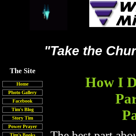
"Take the Chur
The Site
How I D
Home
Photo Gallery
Par
Facebook
Tim's Blog
Pa
Story Tim
Power Prayer
The best part abo
Tim's Books