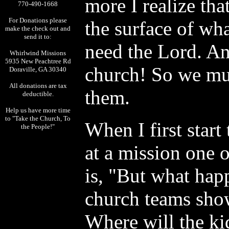
more I realize tha
770-490-1668
For Donations please
the surface of wh
make the check out and
send it to:
need the Lord. An
Whirlwind Missions
5935 New Peachtree Rd
church! So we mus
Doraville, GA 30340
All donations are tax
them.
deductible.
Help us have more time
to "Take the Church, To
When I first start
the People!"
at a mission one o
is, "But what happ
church teams sho
Where will the ki