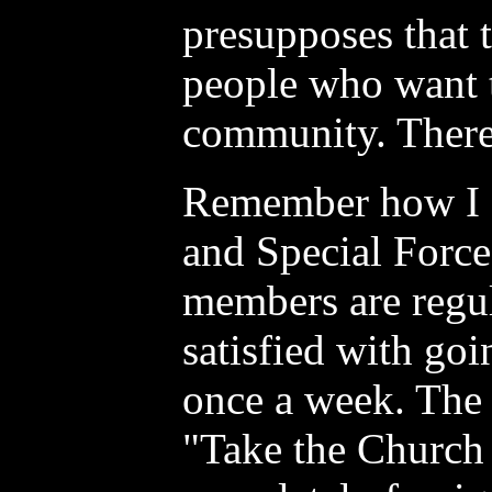
presupposes that t
people who want 
community. There 
Remember how I 
and Special Force
members are regul
satisfied with goi
once a week. The 
"Take the Church 