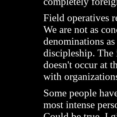
completely foreig
Field operatives r
We are not as con
denominations as
discipleship. The
doesn't occur at t
with organization
Some people have 
most intense pers
Could be true. I 