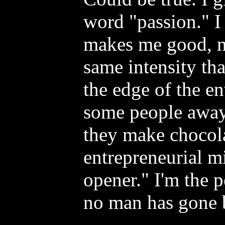
word "passion." I 
makes me good, 
same intensity th
the edge of the e
some people away.
they make chocola
entrepreneurial m
opener." I'm the 
no man has gone 