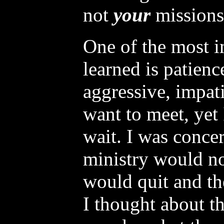
not
your
missions
One of the most i
learned is patienc
aggressive, impat
want to meet, yet
wait. I was conce
ministry would not
would quit and t
I thought about th