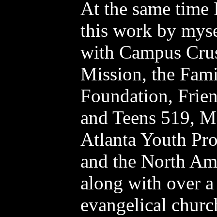
At the same time I
this work by myse
with Campus Crus
Mission, the Fami
Foundation, Frien
and Teens 519, M
Atlanta Youth Pro
and the North Am
along with over a
evangelical churc