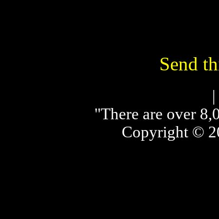
Send thi
"There are over 8,0
Copyright © 