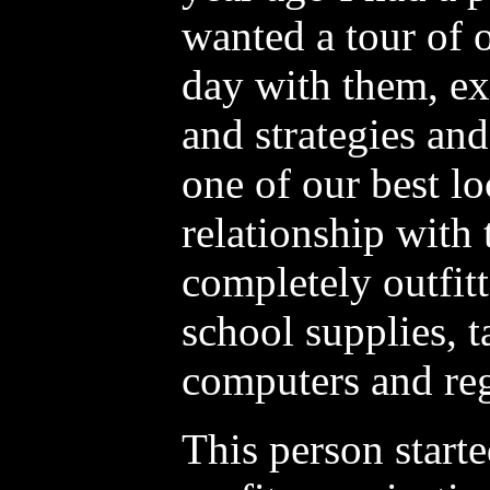
wanted a tour of o
day with them, e
and strategies and
one of our best loc
relationship with
completely outfit
school supplies, t
computers and reg
This person starte