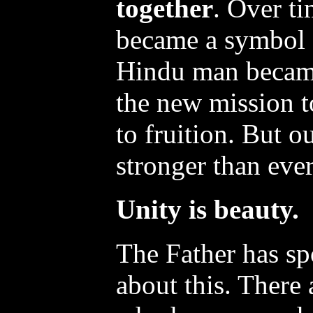
together
. Over ti
became a symbol o
Hindu man becam
the new mission t
to fruition. But o
stronger than ever
Unity is beauty.
The Father has sp
about this. There