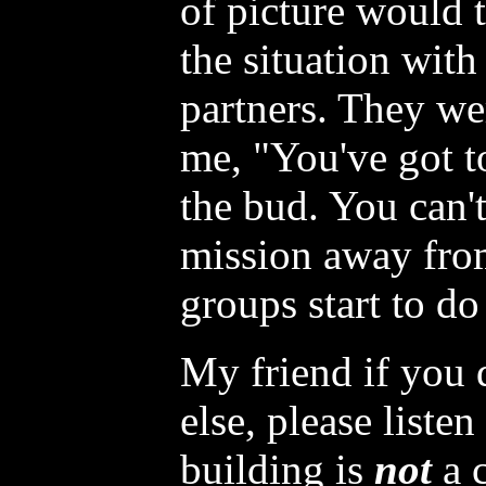
of picture would t
the situation with
partners. They we
me, "You've got to
the bud. You can't
mission away fro
groups start to do
My friend if you 
else, please liste
building is
not
a c