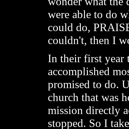
wonder what the d
were able to do w
could do, PRAIS
couldn't, then I w
In their first year
accomplished mos
promised to do. U
church that was h
mission directly a
stopped. So I take