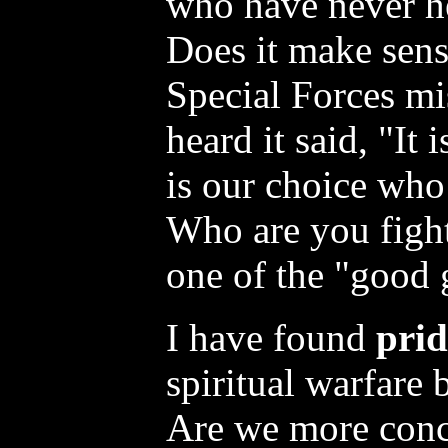
who have never h
Does it make sens
Special Forces mi
heard it said, "It i
is our choice who
Who are you fight
one of the "good
I have found
prid
spiritual warfare
Are we more conc