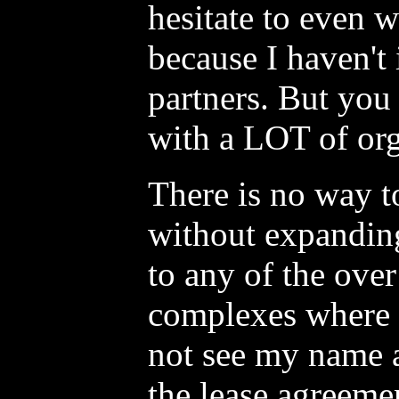
hesitate to even w
because I haven't
partners. But you 
with a LOT of org
There is no way 
without expanding
to any of the over
complexes where 
not see my name 
the lease agreeme