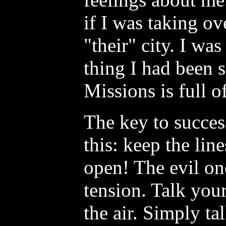
if I was taking ov
"their" city. I wa
thing I had been 
Missions is full o
The key to success
this: keep the li
open! The evil one
tension. Talk you
the air. Simply ta