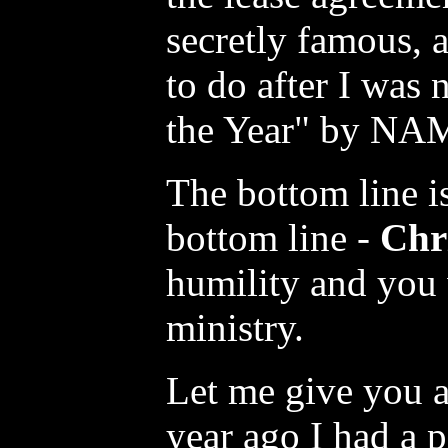
secretly famous, a
to do after I was
the Year" by NA
The bottom line is
bottom line -
Chri
humility and you 
ministry.
Let me give you 
year ago I had a 