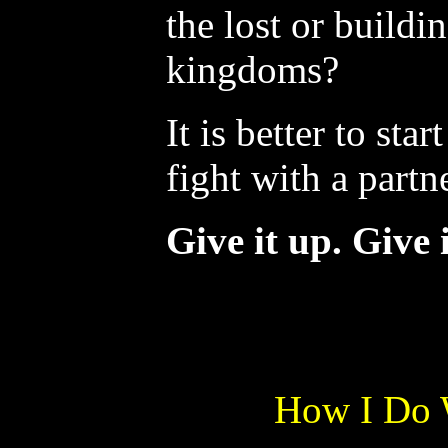
the lost or buildi
kingdoms?
It is better to sta
fight with a partne
Give it up. Give i
How I Do 