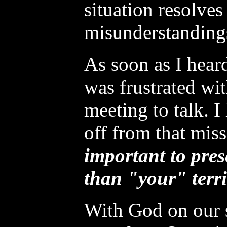
situation resolves
misunderstanding
As soon as I hear
was frustrated wit
meeting to talk. I
off from that miss
important to pres
than "your" terri
With God on our 