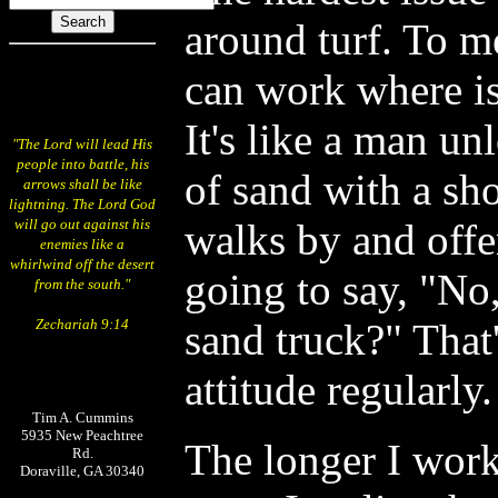
around turf. To 
can work where i
It's like a man un
"The Lord will lead His
people into battle, his
of sand with a sh
arrows shall be like
lightning. The Lord God
will go out against his
walks by and offe
enemies like a
whirlwind off the desert
going to say, "No
from the south."
Zechariah 9:14
sand truck?" That'
attitude regularly.
Tim A. Cummins
5935 New Peachtree
The longer I wor
Rd.
Doraville, GA 30340