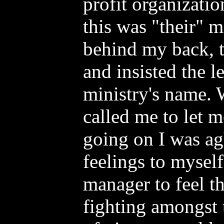
profit organizatio
this was "their" 
behind my back, t
and insisted the l
ministry's name.
called me to let
going on I was ag
feelings to myself
manager to feel t
fighting amongst