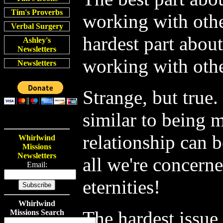
Tim's Proverbs
working with othe
Verbal Surgery
hardest part about
Ashley's
Newsletters
working with othe
Newsletters
Strange, but true.
similar to being 
relationship can b
Whirlwind
Missions
Newsletters
all we're concern
Email:
eternities!
Whirlwind
The hardest issue 
Missions Search