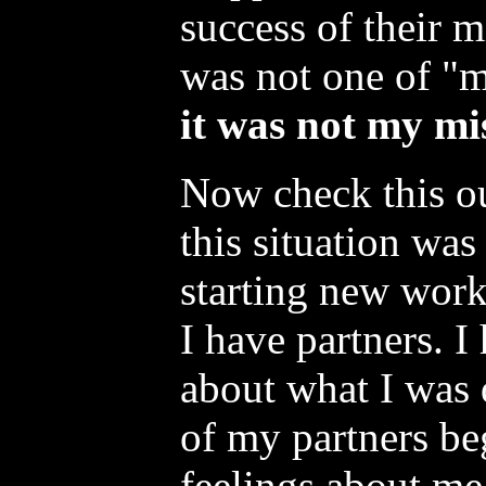
success of their m
was not one of "
it was not my mis
Now check this ou
this situation wa
starting new work
I have partners. I
about what I was
of my partners be
feelings about me