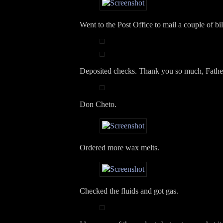
Went to the Post Office to mail a couple of bil
Deposited checks. Thank you so much, Fathe
Don Cheto.
Ordered more wax melts.
Checked the fluids and got gas.