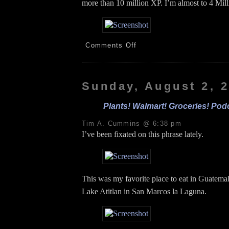
more than 10 million XP. I’m almost to 4 Mill
on
Comments Off
PE!
Anthony!
Hickles!
8.3.26
Sunday, August 2, 
Plants! Walmart! Groceries! Podc
Tim A. Cummins @ 6:38 pm
I’ve been fixated on this phrase lately.
This was my favorite place to eat in Guatemala
Lake Atitlan in San Marcos la Laguna.