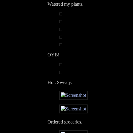
Watered my plants.
OYB!
Hot. Sweaty.
Ordered groceries.