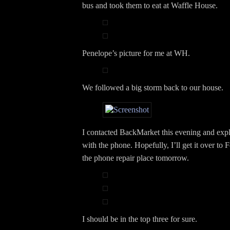
bus and took them to eat at Waffle House.
Penelope’s picture for me at WH.
We followed a big storm back to our house.
I contacted BackMarket this evening and expla
with the phone. Hopefully, I’ll get it over to 
the phone repair place tomorrow.
I should be in the top three for sure.