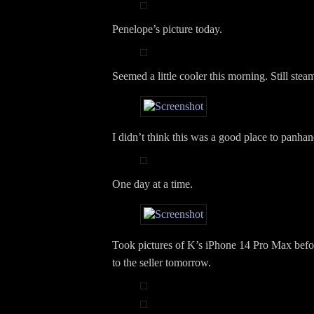
Penelope’s picture today.
Seemed a little cooler this morning. Still stea
I didn’t think this was a good place to panhan
One day at a time.
Took pictures of K’s iPhone 14 Pro Max befor
to the seller tomorrow.