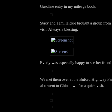
Gasoline entry in my mileage book.
Stacy and Tami Hickle brought a group from
visit. Always a blessing.
Everly was especially happy to see her frien
We met them over at the Buford Highway Fa
also went to Chinatown for a quick visit.