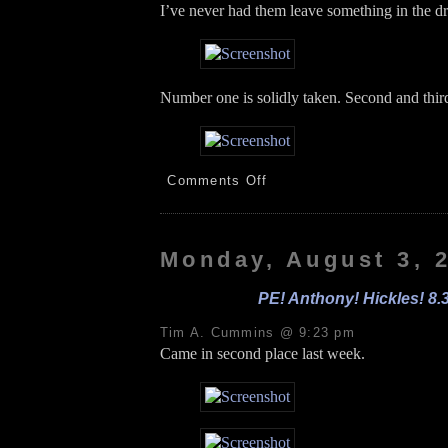
I’ve never had them leave something in the d
Number one is solidly taken. Second and third
on
Comments Off
Jon
Paul!
PE!
Sprouts
Monday, August 3, 
Park!
8.4.26
PE! Anthony! Hickles! 8.
Tim A. Cummins @ 9:23 pm
Came in second place last week.