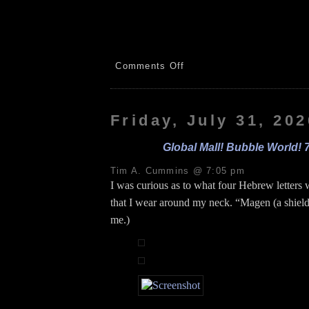
on
Comments Off
Hummingbirds!
Vacuum!
Mileage!
Xfinity!
Friday, July 31, 202
8.1.26
Global Mall! Bubble World! 
Tim A. Cummins @ 7:05 pm
I was curious as to what four Hebrew letters 
that I wear around my neck. “Magen (a shiel
me.)