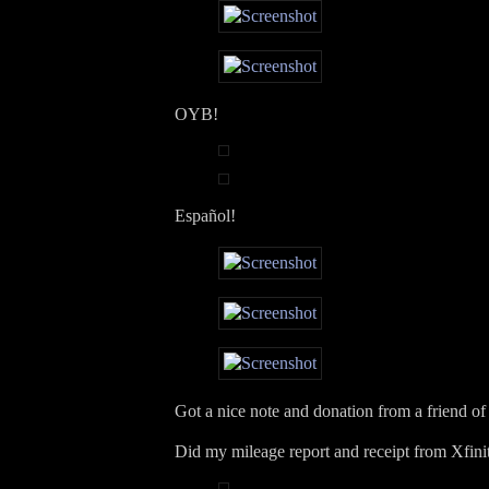
OYB!
Español!
Got a nice note and donation from a friend of
Did my mileage report and receipt from Xfini