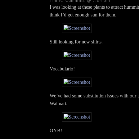
Tim A. Cummins @ 7:54 pm
I was looking at these plants to attract hummi
think I’d get enough sun for them.
Still looking for new shirts.
Vocabulario!
We’ve had some substitution issues with our 
Walmart.
OYB!