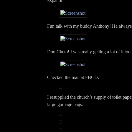
Español!
Fun talk with my buddy Anthony! He always
Don Cheto! I was really getting a lot of it tod
Checked the mail at FBCD.
I resupplied the church’s supply of toilet pape
large garbage bags.