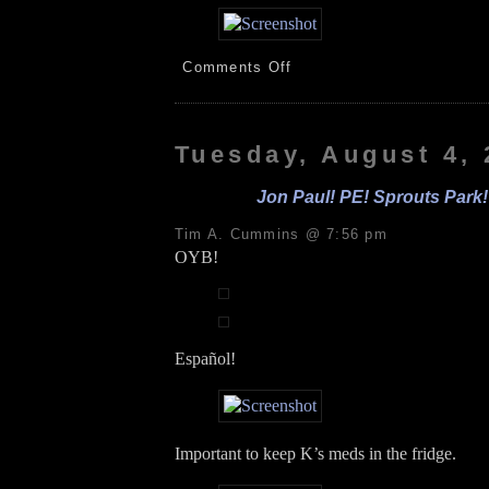
on
Comments Off
PEK!
Storms!
iPhone!
8.5.26
Tuesday, August 4,
Jon Paul! PE! Sprouts Park!
Tim A. Cummins @ 7:56 pm
OYB!
Español!
Important to keep K’s meds in the fridge.