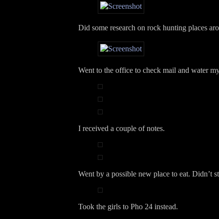
Did some research on rock hunting places ar
Went to the office to check mail and water my
I received a couple of notes.
Went by a possible new place to eat. Didn’t st
Took the girls to Pho 24 instead.