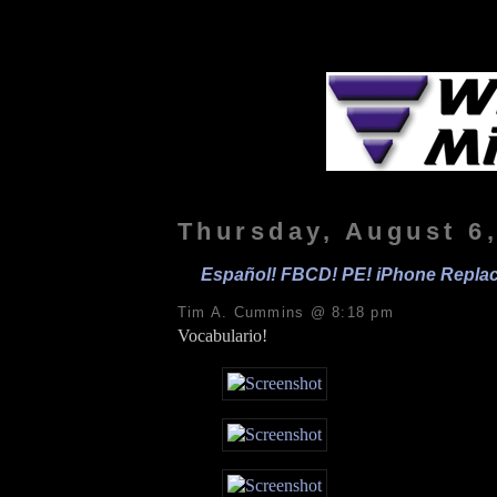
Thursday, August 6
Español! FBCD! PE! iPhone Replac
Tim A. Cummins @ 8:18 pm
Vocabulario!