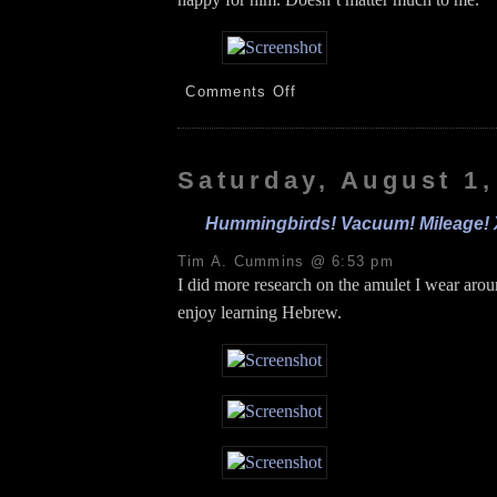
on
Comments Off
Plants!
Walmart!
Groceries!
Podcast!
Saturday, August 1,
8.2.26
Hummingbirds! Vacuum! Mileage! Xf
Tim A. Cummins @ 6:53 pm
I did more research on the amulet I wear aro
enjoy learning Hebrew.