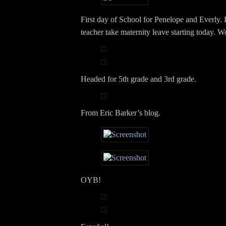
First day of School for Penelope and Everly.
teacher take maternity leave starting today. 
Headed for 5th grade and 3rd grade.
From Eric Barker’s blog.
OYB!