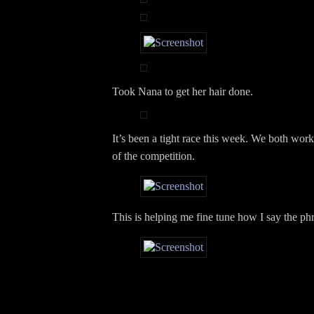
Took Nana to get her hair done.
It’s been a tight race this week. We both wor
of the competition.
This is helping me fine tune how I say the phr