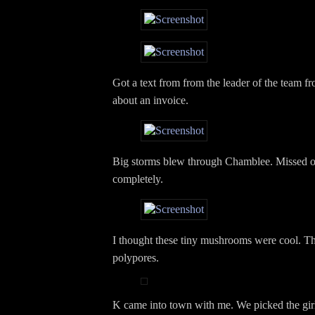
Got a text from from the leader of the team
about an invoice.
Big storms blew through Chamblee. Missed 
completely.
I thought these tiny mushrooms were cool. Th
polypores.
K came into town with me. We picked the girl