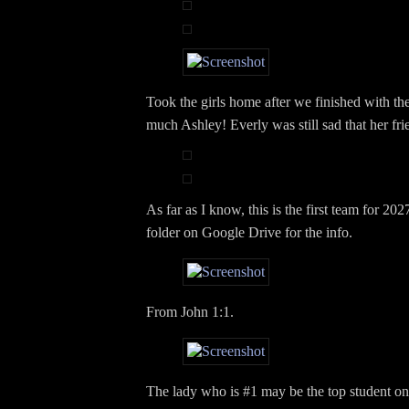
Took the girls home after we finished with th
much Ashley! Everly was still sad that her frie
As far as I know, this is the first team for 202
folder on Google Drive for the info.
From John 1:1.
The lady who is #1 may be the top student o