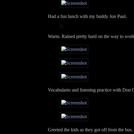
Had a fun lunch with my buddy Jon Paul.
Warm. Rained pretty hard on the way to work
Vocabulario and listening practice with Don 
Greeted the kids as they got off from the bus. I