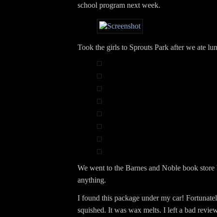
school program next week.
Took the girls to Sprouts Park after we ate lu
We went to the Barnes and Noble book store b
anything.
I found this package under my car! Fortunate
squished. It was wax melts. I left a bad review