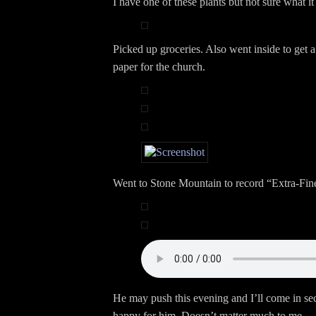
I have one of these plants but not sure what it 
Picked up groceries. Also went inside to get a 
paper for the church.
Went to Stone Mountain to record “Extra-Fin
He may push this evening and I’ll come in sec
happy for him. Doesn’t matter much to me.