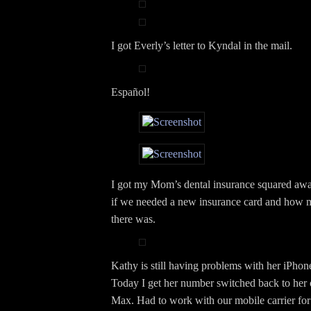
I got Everly’s letter to Kyndal in the mail.
Español!
I got my Mom’s dental insurance squared awa
if we needed a new insurance card and how 
there was.
Kathy is still having problems with her iPho
Today I get her number switched back to her 
Max. Had to work with our mobile carrier for 