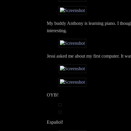
My buddy Anthony is learning piano. I though
interesting.
Jessi asked me about my first computer. It wa
OYB!
Español!