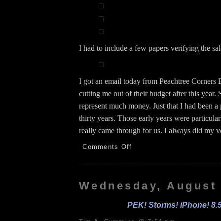
I had to include a few papers verifying the sal
I got an email today from Peachtree Corners
cutting me out of their budget after this year.
represent much money. Just that I had been a p
thirty years. Those early years were particul
really came through for us. I always did my v
on
Comments Off
Español!
FBCD!
PE!
iPhone
Wednesday, August 
Replacement!
8.6.26
PEK! Storms! iPhone! 8.