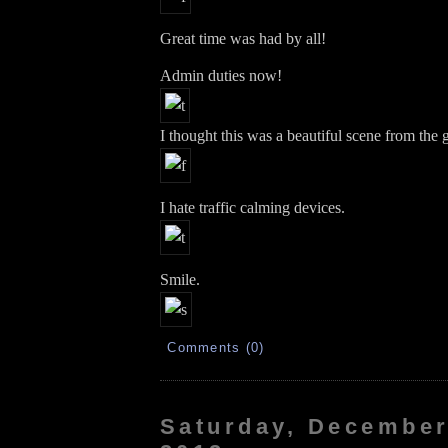
Great time was had by all!
Admin duties now!
I thought this was a beautiful scene from the
I hate traffic calming devices.
Smile.
Comments (0)
Saturday, December