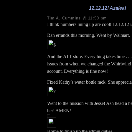
12.12.12! Azalea!
Tim A. Cummins @ 11:50 pm
I think numbers lining up are cool! 12.12.12 i
Ran errands this morning. Went by Walmart.
And the ATT store. Everything takes time . . . 
issues from when we changed the Whirlwind 
account. Everything is fine now!
Fixed Kathy’s water bottle rack. She appreciat
Went to the mission with Jesse! Ash head a h
her! AMEN!
Home to finish up the admin duties.