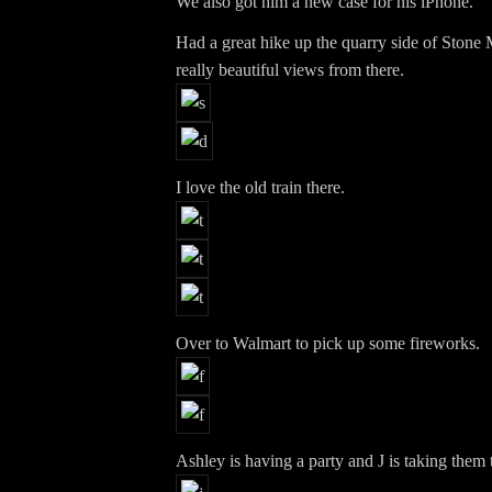
We also got him a new case for his iPhone.
Had a great hike up the quarry side of Ston
really beautiful views from there.
I love the old train there.
Over to Walmart to pick up some fireworks.
Ashley is having a party and J is taking them t