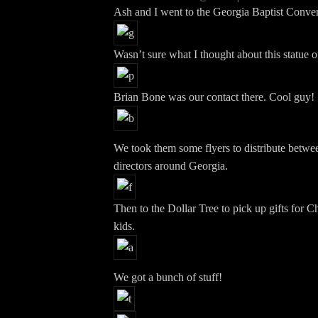
Ash and I went to the Georgia Baptist Conven
Wasn’t sure what I thought about this statue o
Brian Bone was our contact there. Cool guy!
We took them some flyers to distribute betwe
directors around Georgia.
Then to the Dollar Tree to pick up gifts for C
kids.
We got a bunch of stuff!