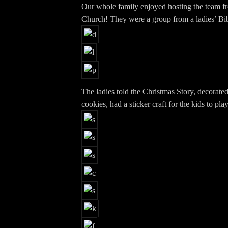
Our whole family enjoyed hosting the team f
Church! They were a group from a ladies’ Bi
The ladies told the Christmas Story, decorate
cookies, had a sticker craft for the kids to pla