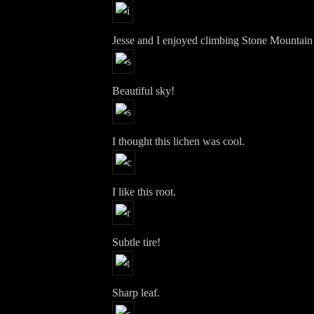
Jesse and I enjoyed climbing Stone Mountain
Beautiful sky!
I thought this lichen was cool.
I like this root.
Subtle tire!
Sharp leaf.