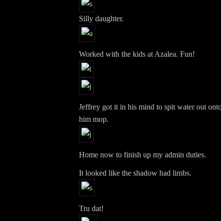
Silly daughter.
Worked with the kids at Azalea. Fun!
Jeffrey got it in his mind to spit water out ont
him mop.
Home now to finish up my admin duties.
It looked like the shadow had limbs.
Tru dat!