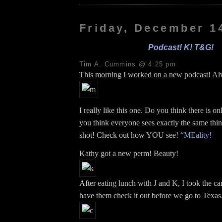
Friday, December 1
Podcast! K! T&G!
Tim A. Cummins @ 4:25 pm
This morning I worked on a new podcast! Al
I really like this one. Do you think there is o
you think everyone sees exactly the same thi
shot! Check out how YOU see!
“MEality!
Kathy got a new perm! Beauty!
After eating lunch with J and K, I took the c
have them check it out before we go to Texas