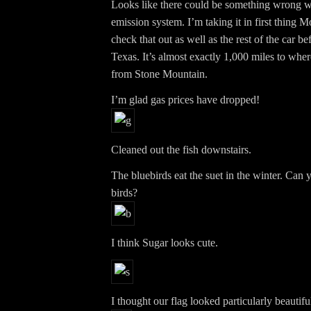
Looks like there could be something wrong wi
emission system. I’m taking it in first thing 
check that out as well as the rest of the car b
Texas. It’s almost exactly 1,000 miles to wher
from Stone Mountain.
I’m glad gas prices have dropped!
Cleaned out the fish downstairs.
The bluebirds eat the suet in the winter. Can 
birds?
I think Sugar looks cute.
I thought our flag looked particularly beautifu