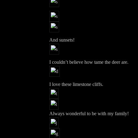
And sunsets!
I couldn’t believe how tame the deer are.
I love these limestone cliffs.
Always wonderful to be with my family!