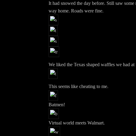
It had snowed the day before. Still saw some
way home. Roads were fine.
We liked the Texas shaped waffles we had at t
This seems like cheating to me.
Batmen!
Virtual world meets Walmart.