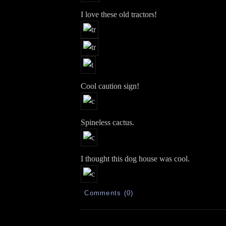
I love these old tractors!
Cool caution sign!
Spineless cactus.
I thought this dog house was cool.
Comments (0)