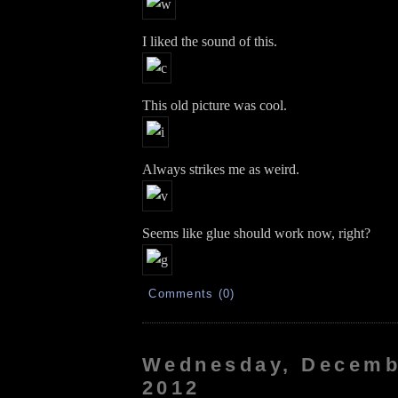
I liked the sound of this.
This old picture was cool.
Always strikes me as weird.
Seems like glue should work now, right?
Comments (0)
Wednesday, Decemb
2012