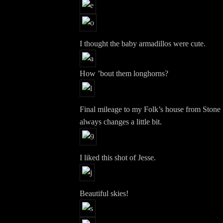
I thought the baby armadillos were cute.
How ’bout them longhorns?
Final mileage to my Folk’s house from Stone 
always changes a little bit.
I liked this shot of Jesse.
Beautiful skies!