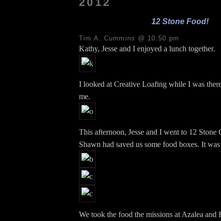
2012
12 Stone Food!
Tim A. Cummins @ 10:50 pm
Kathy, Jesse and I enjoyed a lunch together.
I looked at Creative Loafing while I was there
me.
This afternoon, Jesse and I went to 12 Stone
Shawn had saved us some food boxes. It was 
We took the food the missions at Azalea and