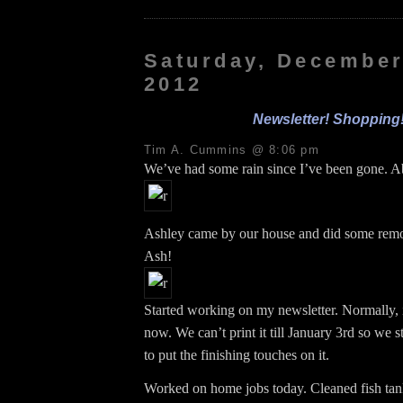
Saturday, December
2012
Newsletter! Shopping
Tim A. Cummins @ 8:06 pm
We’ve had some rain since I’ve been gone. A
Ashley came by our house and did some re
Ash!
Started working on my newsletter. Normally, 
now. We can’t print it till January 3rd so we s
to put the finishing touches on it.
Worked on home jobs today. Cleaned fish ta