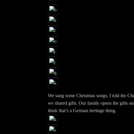
We sang some Christmas songs, I told the Chr
we shared gifts. Our family opens the gifts on
think that’s a German heritage thing.