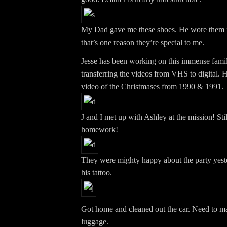
My Dad gave me these shoes. He wore them fo
that’s one reason they’re special to me.
Jesse has been working on this immense famil
transferring the videos from VHS to digital. H
video of the Christmases from 1990 & 1991.
J and I met up with Ashley at the mission! Sti
homework!
They were mighty happy about the party yeste
his tattoo.
Got home and cleaned out the car. Need to m
luggage.