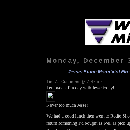
Monday, December 3
Jesse! Stone Mountain! Fir
Tim A. Cummins @ 7:47 pm
I enjoyed a fun day with Jesse today!
Never too much Jesse!
We had a good lunch then went to Radio Shac
return something I’d bought as well as pick up