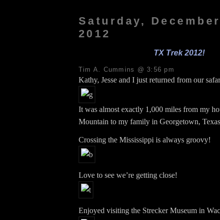
Saturday, December
2012
TX Trek 2012!
Tim A. Cummins @ 3:56 pm
Kathy, Jesse and I just returned from our safar
It was almost exactly 1,000 miles from my ho
Mountain to my family in Georgetown, Texas
Crossing the Mississippi is always groovy!
Love to see we’re getting close!
Enjoyed visiting the Strecker Museum in Wac