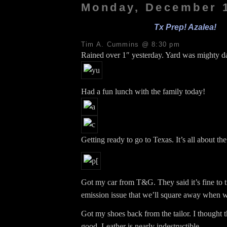
Monday, December 1
Tx Prep! Azalea!
Tim A. Cummins @ 8:30 pm
Rained over 1″ yesterday. Yard was mighty 
Had a fun lunch with the family today!
Getting ready to go to Texas. It’s all about th
Got my car from T&G. They said it’s fine to t
emission issue that we’ll square away when w
Got my shoes back from the tailor. I thought t
good. Leather is nearly indestructible.