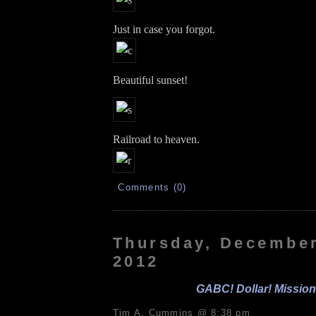
Just in case you forgot.
Beautiful sunset!
Railroad to heaven.
Comments (0)
Thursday, December
2012
GABC! Dollar! Mission
Tim A. Cummins @ 8:38 pm