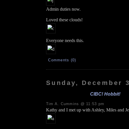
Admin duties now.
Loved these clouds!
Everyone needs this.
Comments (0)
Sunday, December 3
CIBC! Hobbit!
Tim A. Cummins @ 11:53 pm
Kathy and I met up with Ashley, Miles and Je