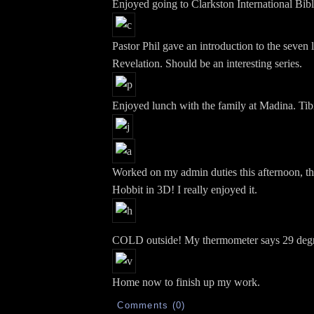
Enjoyed going to Clarkston International Bib
Pastor Phil gave an introduction to the seven l
Revelation. Should be an interesting series.
Enjoyed lunch with the family at Madina. Tib
Worked on my admin duties this afternoon, th
Hobbit in 3D! I really enjoyed it.
COLD outside! My thermometer says 29 degr
Home now to finish up my work.
Comments (0)