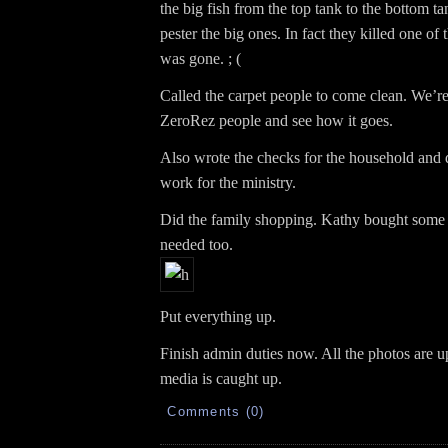
the big fish from the top tank to the bottom tank
pester the big ones. In fact they killed one of 
was gone. ; (
Called the carpet people to come clean. We’re
ZeroRez people and see how it goes.
Also wrote the checks for the household and 
work for the ministry.
Did the family shopping. Kathy bought some
needed too.
Put everything up.
Finish admin duties now. All the photos are u
media is caught up.
Comments (0)