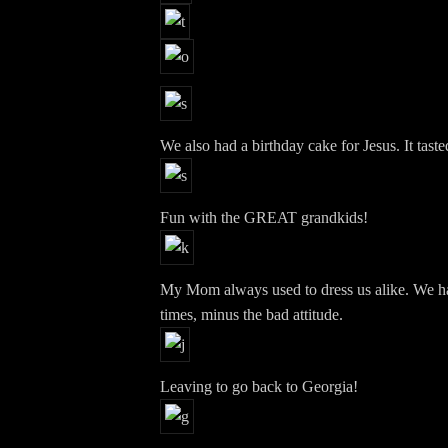
We also had a birthday cake for Jesus. It tast
Fun with the GREAT grandkids!
My Mom always used to dress us alike. We hate
times, minus the bad attitude.
Leaving to go back to Georgia!