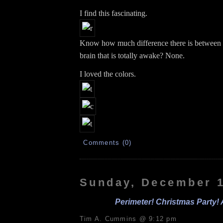
I find this fascinating.
Know how much difference there is between
brain that is totally awake? None.
I loved the colors.
Comments (0)
Sunday, December 1
Perimeter! Christmas Party! 
Tim A. Cummins @ 9:12 pm