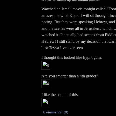
Watched an Israeli movie tonight called “Footno
amazes me what K and I will sit through. Inc
pacing. But they were speaking Hebrew, and
and the scenes were all in Jerusalem, which 
watched it. It actually had scenes from Fiddle
Hebrew! I still stand by my decision that Car
best Tevya I’ve ever seen.
I thought this looked like hypnogum.
Are you smarter than a 4th grader?
I like the sound of this.
Comments (0)