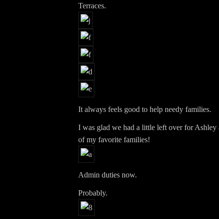
Terraces.
It always feels good to help needy families.
I was glad we had a little left over for Ashle
of my favorite families!
Admin duties now.
Probably.