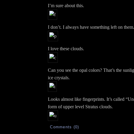
I’m sure about this.
I don’t. I always have something left on them
I love these clouds.
Can you see the opal colors? That’s the sunligh
ice crystals.
Looks almost like fingerprints. It’s called “Und
form of upper level Stratus clouds.
Comments (0)