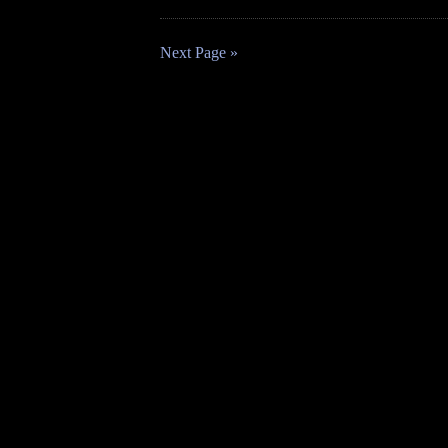
Next Page »