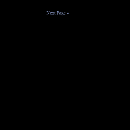
Next Page »