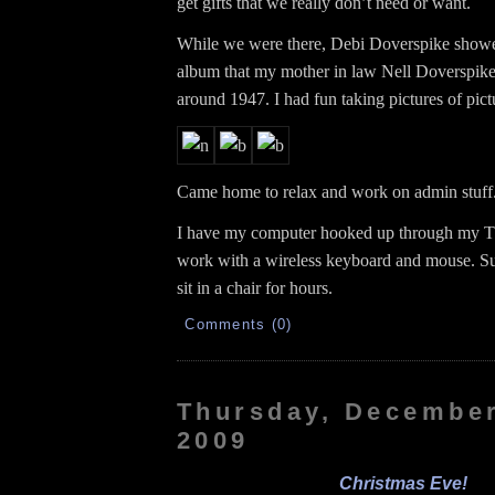
get gifts that we really don’t need or want.
While we were there, Debi Doverspike show
album that my mother in law Nell Doverspike
around 1947. I had fun taking pictures of pict
Came home to relax and work on admin stuff
I have my computer hooked up through my TV
work with a wireless keyboard and mouse. Su
sit in a chair for hours.
Comments (0)
Thursday, December
2009
Christmas Eve!