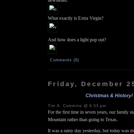
newsletter.
What exactly is Extra Virgin?
And how does a light pop out?
Comments (0)
Friday, December 2
Christmas & History!
Tim A. Cummins @ 6:53 pm
For the first time in seven years, our family s
Mountain rather than going to Texas.
It was a rainy day yesterday, but today was m