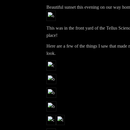
Beautiful sunset this evening on our way ho
This was in the front yard of the Tellus Sci
place!
Here are a few of the things I saw that made 
look.