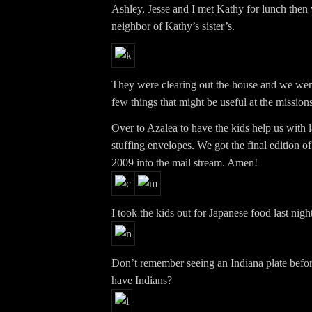
Ashley, Jesse and I met Kathy for lunch then 
neighbor of Kathy’s sister’s.
They were clearing out the house and we went
few things that might be useful at the missions
Over to Azalea to have the kids help us with 
stuffing envelopes. We got the final edition of
2009 into the mail stream. Amen!
I took the kids out for Japanese food last night
Don’t remember seeing an Indiana plate before
have Indians?