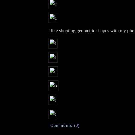
I like shooting geometric shapes with my pho
Comments (0)