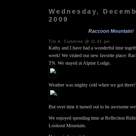
Wednesday, Decemb
2009
Raccoon Mountain!
Tim A. Cummins @ 11:41 pm
Kathy and I have had a wonderful time togethe
week! We visited our new favorite place: Ra
TN. We stayed at Alpine Lodge.
Weather was mighty cold when we got there!
But over time it turned out to be awesome we
We enjoyed spending time at Reflection Ridin
Lookout Mountain.