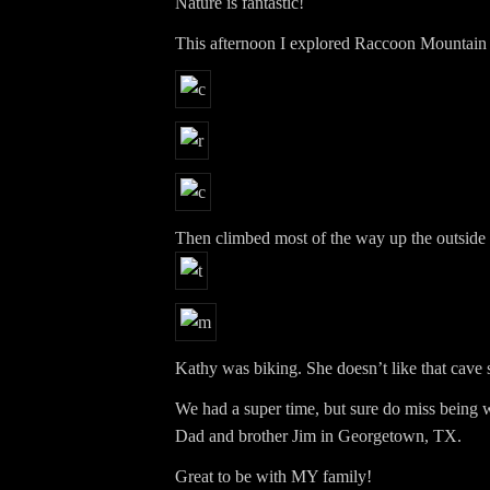
Nature is fantastic!
This afternoon I explored Raccoon Mountain
Then climbed most of the way up the outside 
Kathy was biking. She doesn’t like that cave s
We had a super time, but sure do miss bein
Dad and brother Jim in Georgetown, TX.
Great to be with MY family!