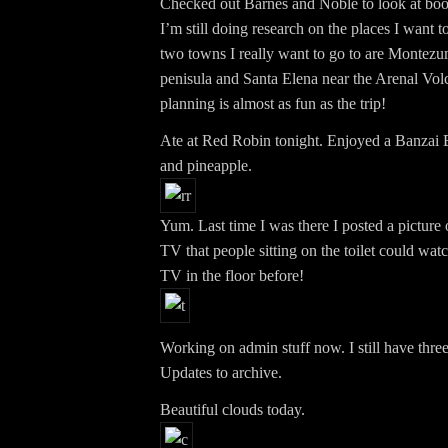
Checked out Barnes and Noble to look at boo
I’m still doing research on the places I want to
two towns I really want to go to are Montezu
penisula and Santa Elena near the Arenal Volc
planning is almost as fun as the trip!
Ate at Red Robin tonight. Enjoyed a Banzai 
and pineapple.
Yum. Last time I was there I posted a picture 
TV that people sitting on the toilet could wat
TV in the floor before!
Working on admin stuff now. I still have thre
Updates to archive.
Beautiful clouds today.