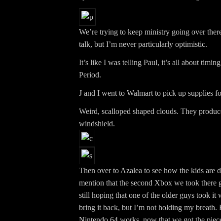
We’re trying to keep ministry going over the
talk, but I’m never particularly optimistic.
It’s like I was telling Paul, it’s all about timin
Period.
J and I went to Walmart to pick up supplies fo
Weird, scalloped shaped clouds. They produce
windshield.
Then over to Azalea to see how the kids are d
mention that the second Xbox we took there g
still hoping that one of the older guys took it
bring it back, but I’m not holding my breath. 
Nintendo 64 works, now that we got the piece