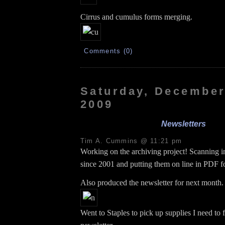
Cirrus and cumulus forms merging.
Comments (0)
Saturday, December
2009
Newsletters
Tim A. Cummins @ 11:21 pm
Working on the archiving project! Scanning in
since 2001 and putting them on line in PDF f
Also produced the newsletter for next month.
Went to Staples to pick up supplies I need to f