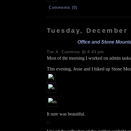
Comments (0)
Tuesday, December 
Office and Stone Mount
Tim A. Cummins @ 8:43 pm
Most of the morning I worked on admin tasks:
This evening, Jesse and I hiked up Stone Mou
It sure was beautiful.