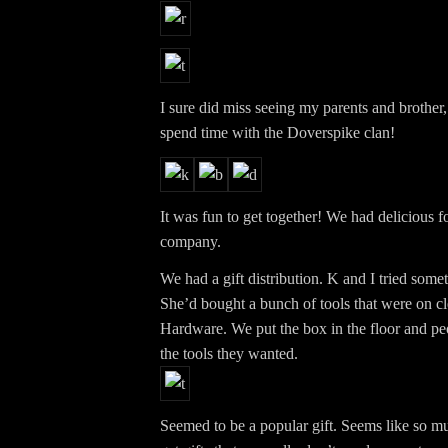
I sure did miss seeing my parents and brother,
spend time with the Doverspike clan!
It was fun to get together! We had delicious f
company.
We had a gift distribution. K and I tried somet
She’d bought a bunch of tools that were on c
Hardware. We put the box in the floor and peo
the tools they wanted.
Seemed to be a popular gift. Seems like so m