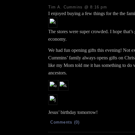
Tim A. Cummins @ 8:16 pm
I enjoyed buying a few things for the the fami
The stores were super crowded. I hope that’s
economy.
We had fun opening gifts this evening! Not e
Cummins’ family always opens gifts on Chri
like my Mom told me it has something to do
ancestors.
Jesus’ birthday tomorrow!
Comments (0)