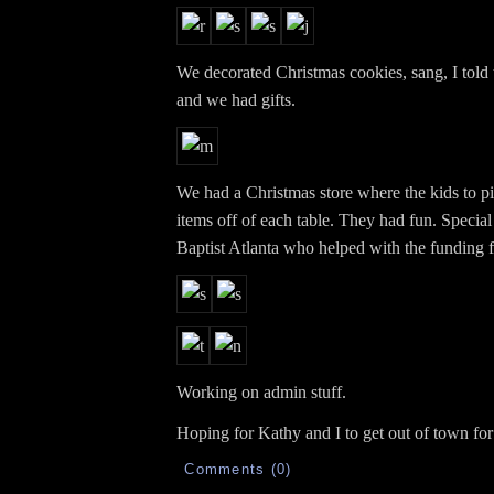
We decorated Christmas cookies, sang, I told 
and we had gifts.
We had a Christmas store where the kids to pi
items off of each table. They had fun. Special 
Baptist Atlanta who helped with the funding fo
Working on admin stuff.
Hoping for Kathy and I to get out of town for
Comments (0)