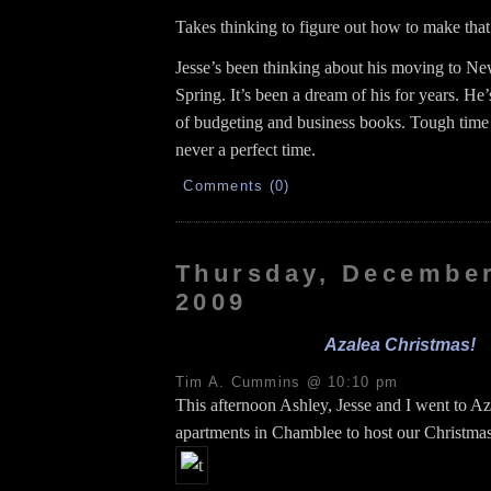
Takes thinking to figure out how to make tha
Jesse’s been thinking about his moving to N
Spring. It’s been a dream of his for years. He’
of budgeting and business books. Tough time t
never a perfect time.
Comments (0)
Thursday, December
2009
Azalea Christmas!
Tim A. Cummins @ 10:10 pm
This afternoon Ashley, Jesse and I went to Az
apartments in Chamblee to host our Christmas