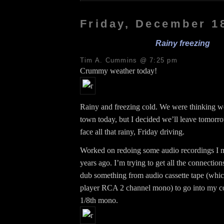
Friday, December 1
Rainy freezing
Tim A. Cummins @ 7:25 pm
Crummy weather today!
Rainy and freezing cold. We were thinking w
town today, but I decided we’ll leave tomorr
face all that rainy, Friday driving.
Worked on redoing some audio recordings I 
years ago. I’m trying to get all the connection
dub something from audio cassette tape (whic
player RCA 2 channel mono) to go into my c
1/8th mono.