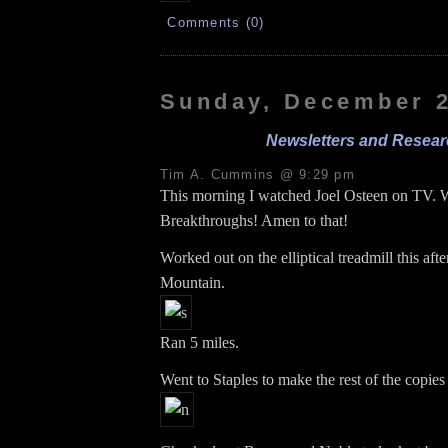
Comments (0)
Sunday, December 2
Newsletters and Resear
Tim A. Cummins @ 9:29 pm
This morning I watched Joel Osteen on TV. 
Breakthroughs! Amen to that!
Worked out on the elliptical treadmill this aft
Mountain.
Ran 5 miles.
Went to Staples to make the rest of the copies 