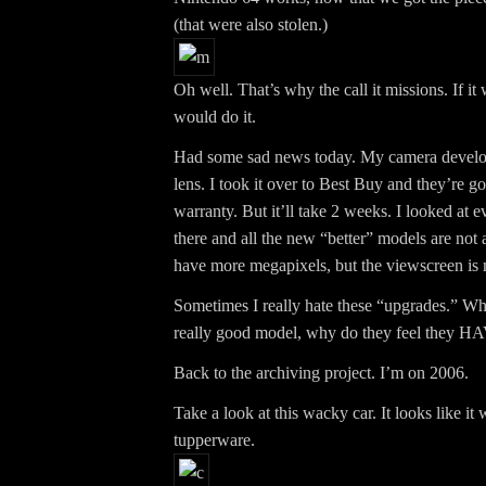
(that were also stolen.)
Oh well. That’s why the call it missions. If i
would do it.
Had some sad news today. My camera develo
lens. I took it over to Best Buy and they’re goi
warranty. But it’ll take 2 weeks. I looked at 
there and all the new “better” models are no
have more megapixels, but the viewscreen is 
Sometimes I really hate these “upgrades.” W
really good model, why do they feel they HA
Back to the archiving project. I’m on 2006.
Take a look at this wacky car. It looks like it
tupperware.