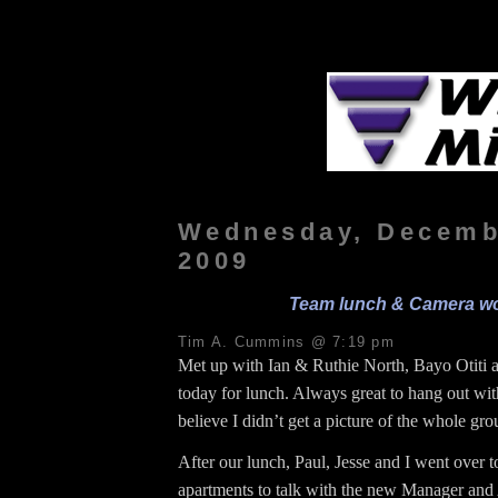
Wednesday, Decemb
2009
Team lunch & Camera w
Tim A. Cummins @ 7:19 pm
Met up with Ian & Ruthie North, Bayo Otiti 
today for lunch. Always great to hang out wit
believe I didn’t get a picture of the whole gr
After our lunch, Paul, Jesse and I went over 
apartments to talk with the new Manager and