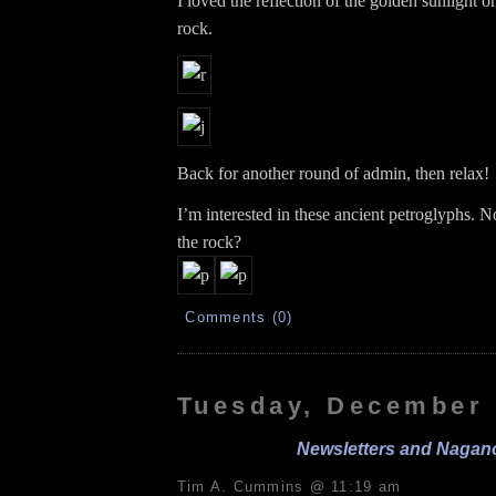
I loved the reflection of the golden sunlight o
rock.
Back for another round of admin, then relax!
I’m interested in these ancient petroglyphs. N
the rock?
Comments (0)
Tuesday, December 
Newsletters and Nagan
Tim A. Cummins @ 11:19 am