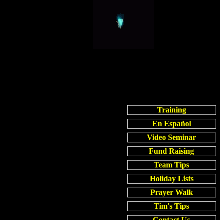
Training
En Español
Video Seminar
Fund Raising
Team Tips
Holiday Lists
Prayer Walk
Tim's Tips
Contact Us