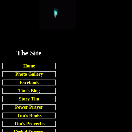
The Site
Home
Photo Gallery
Facebook
Tim's Blog
Story Tim
Power Prayer
Tim's Books
Tim's Proverbs
Verbal Surgery