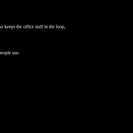
o keeps the office staff in the loop,
people use.