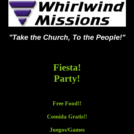
"Take the Church, To the People!"
Fiesta!
Party!
Free Food!!
Comida Gratis!!
Juegos/Games