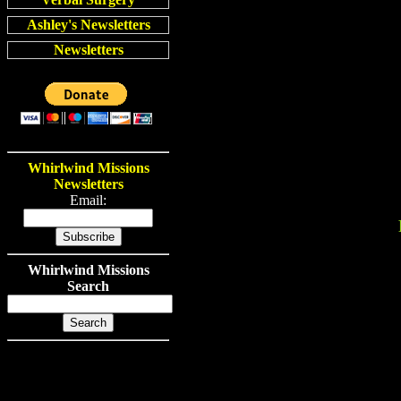
Ashley's Newsletters
Newsletters
Whirlwind Missions
Newsletters
Email:
Whirlwind Missions
Search