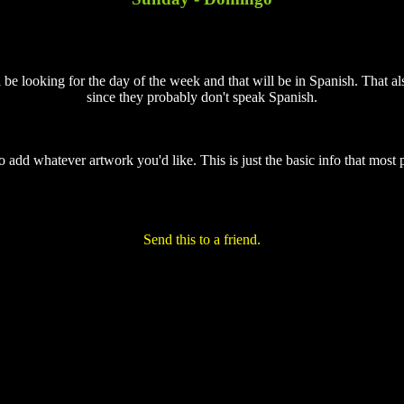
 be looking for the day of the week and that will be in Spanish. That als
since they probably don't speak Spanish.
to add whatever artwork you'd like. This is just the basic info that most 
Send this to a friend.