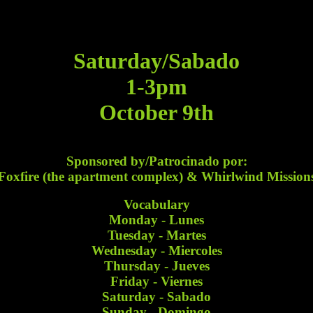
Saturday/Sabado
1-3pm
October 9th
Sponsored by/Patrocinado por:
Foxfire (the apartment complex) & Whirlwind Mission
Vocabulary
Monday - Lunes
Tuesday - Martes
Wednesday - Miercoles
Thursday - Jueves
Friday - Viernes
Saturday - Sabado
Sunday - Domingo