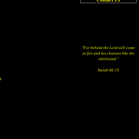
"For behold the Lord will come
in fire and his chariots like the
whirlwind."
Isaiah 66:15
s