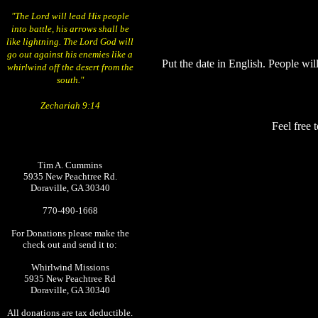
"The Lord will lead His people
into battle, his arrows shall be
like lightning. The Lord God will
go out against his enemies like a
Put the date in English. People will
whirlwind off the desert from the
south."
Zechariah 9:14
Feel free 
Tim A. Cummins
5935 New Peachtree Rd.
Doraville, GA 30340
770-490-1668
For Donations please make the
check out and send it to:
Whirlwind Missions
5935 New Peachtree Rd
Doraville, GA 30340
All donations are tax deductible.