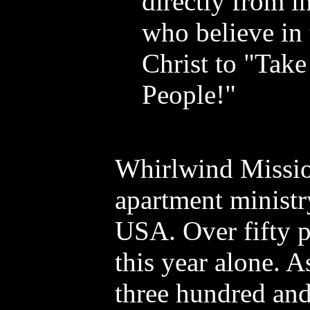
directly from i
who believe in
Christ to "Take
People!"
Whirlwind Missions
apartment ministry
USA. Over fifty p
this year alone. 
three hundred and