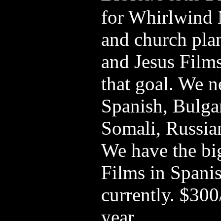
for Whirlwind 
and church pla
and Jesus Films
that goal. We n
Spanish, Bulga
Somali, Russian
We have the big
Films in Spanis
currently. $30
year.