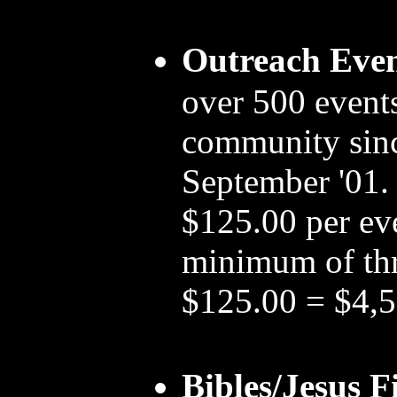
Outreach Even
over 500 events
community since
September '01. 
$125.00 per ev
minimum of th
$125.00 = $4,
Bibles/Jesus F