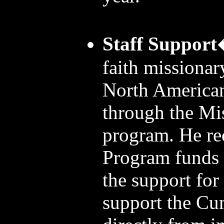
Staff Support
faith missionar
North America
through the Mi
program. He re
Program funds
the support for
support the C