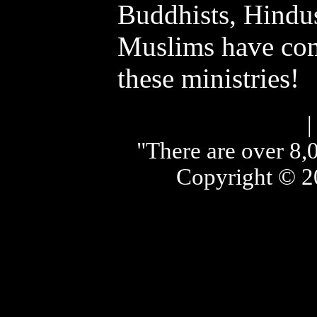
Buddhists, Hindus
Muslims have com
these ministries!
"There are over 8,0
Copyright © 