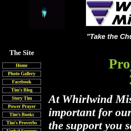
"Take the Ch
The Site
Pro
Home
Photo Gallery
Facebook
Tim's Blog
At Whirlwind Miss
Story Tim
Power Prayer
important for ou
Tim's Books
the support you s
Tim's Proverbs
Verbal Surgery