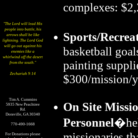
complexes: $2,
"The Lord will lead His
people into battle, his
Sports/Recrea
arrows shall be like
lightning. The Lord God
will go out against his
basketball goals
enemies like a
whirlwind off the desert
painting suppli
from the south."
Zechariah 9:14
$300/mission/y
Tim A. Cummins
On Site Missio
5935 New Peachtree
Rd.
Doraville, GA 30340
Personnel
�hel
770-490-1668
missionaries tha
For Donations please