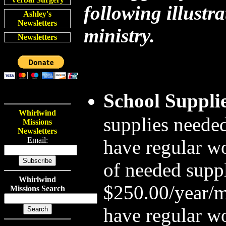
following illustra
Ashley's
Newsletters
ministry.
Newsletters
School Suppli
Whirlwind
supplies needed
Missions
Newsletters
Email:
have regular wo
of needed suppl
Whirlwind
$250.00/year/m
Missions Search
have regular wo