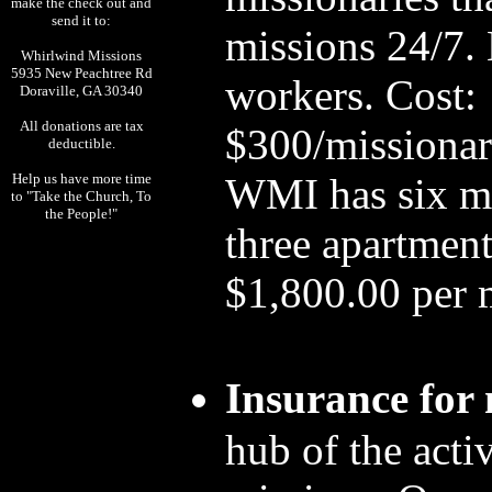
make the check out and
send it to:
missions 24/7.
Whirlwind Missions
5935 New Peachtree Rd
workers. Cost:
Doraville, GA 30340
All donations are tax
$300/missionar
deductible.
Help us have more time
WMI has six mis
to "Take the Church, To
the People!"
three apartment
$1,800.00 per 
Insurance for 
hub of the activ