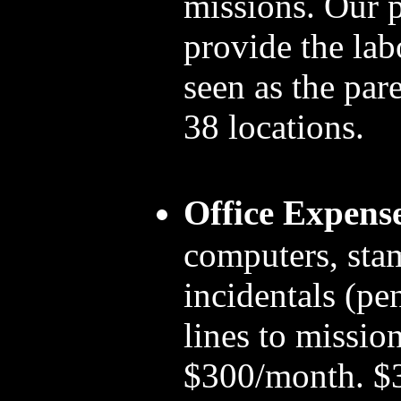
missions. Our 
provide the la
seen as the par
38 locations.
Office Expens
computers, sta
incidentals (pen
lines to mission
$300/month. $3