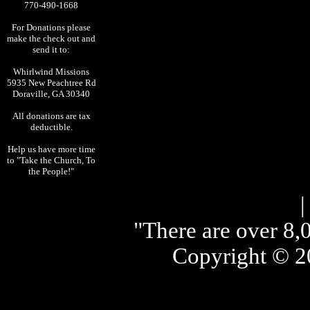
770-490-1668
For Donations please
make the check out and
send it to:
Whirlwind Missions
5935 New Peachtree Rd
Doraville, GA 30340
All donations are tax
deductible.
Help us have more time
to "Take the Church, To
the People!"
"There are over 8,0
Copyright © 