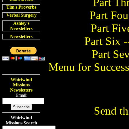
Part Th
Tim's Proverbs
Part Fou
Verbal Surgery
Ashley's
Part Fiv
Newsletters
Newsletters
Part Six 
Part Sev
Menu for Succes
Whirlwind
Missions
Newsletters
Email:
Send thi
Whirlwind
Missions Search