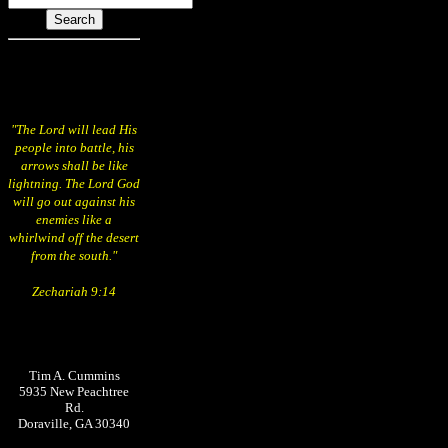
"The Lord will lead His
people into battle, his
arrows shall be like
lightning. The Lord God
will go out against his
enemies like a
whirlwind off the desert
from the south."
Zechariah 9:14
Tim A. Cummins
5935 New Peachtree
Rd.
Doraville, GA 30340