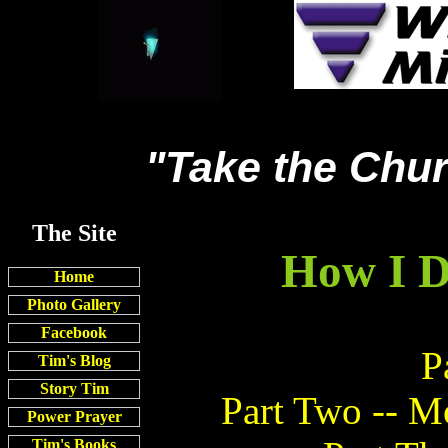
"Take the Chur
The Site
How I D
Home
Photo Gallery
Facebook
P
Tim's Blog
Story Tim
Part Two -- M
Power Prayer
Tim's Books