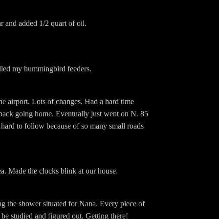
 and added 1/2 quart of oil.
illed my hummingbird feeders.
e airport. Lots of changes. Had a hard time
back going home. Eventually just went on N. 85
hard to follow because of so many small roads
ea. Made the clocks blink at our house.
g the shower situated for Nana. Every piece of
 be studied and figured out. Getting there!