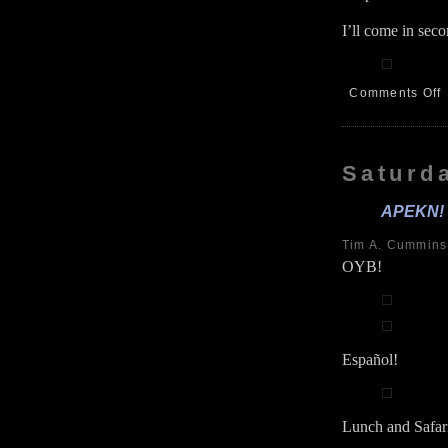
I’ll come in sec
Comments Off
G
F
6
Saturda
APEKN! R
Tim A. Cummin
OYB!
Español!
Lunch and Safar