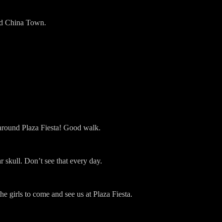
nd China Town.
ound Plaza Fiesta! Good walk.
 skull. Don’t see that every day.
e girls to come and see us at Plaza Fiesta.