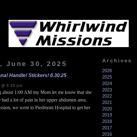
Archives
, June 30, 2025
2026
na! Handle! Stickers! 6.30.25
2025
2024
s @ 9:35 pm
2023
 about 1:00 AM my Mom let me know that she
2022
 had a lot of pain in her upper abdomen area.
2021
ssion, we went to Piedmont Hospital to get her
2020
2019
2018
2017
2016