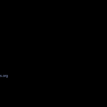
s.org