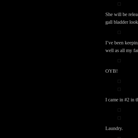
She will be rele
gall bladder look
I’ve been keepin
well as all my f
OYB!
I came in #2 in 
Laundry.