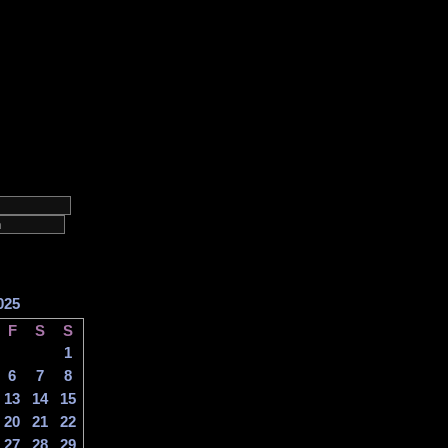
025
F
S
S
1
6
7
8
13
14
15
20
21
22
27
28
29