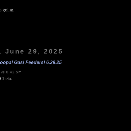
 going.
on
Nana!
andle!
tickers!
.30.25
, June 29, 2025
oopa! Gas! Feeders! 6.29.25
s @ 8:42 pm
 Cheto.