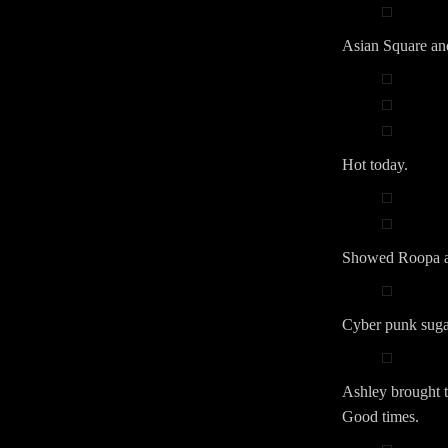
Asian Square a
Hot today.
Showed Roopa ar
Cyber punk sugar
Ashley brought th
Good times.