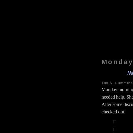
Monday
Na
Tim A. Cummin
Monday morning
needed help. She
After some discu
checked out.