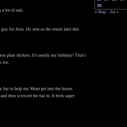
30
 a lot of rain.
« May
Jul »
 guy for Jessi. He sent us the return later this
se plate stickers. It’s nearly my birthday! That’s
 for.
ety bar to help my Mom get into the house.
 and then screwed the bar in. It feels super