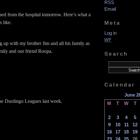
RSS
Email
ased from the hospital tomorrow. Here’s what a
s like.
Meta
Log in
WP
g up with my brother Jim and all his family as
amily and our friend Roopa.
Search
Calendar
June 2
the Duolingo Leagues last week.
M
T
W
T
2
3
4
5
9
10
11
12
16
17
18
19
23
24
25
26