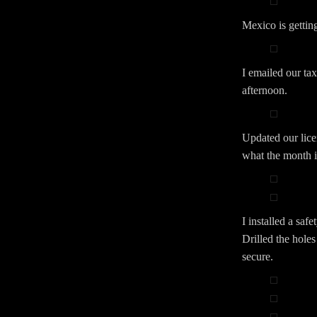
Mexico is getting
I emailed our tax
afternoon.
Updated our licen
what the month is
I installed a saf
Drilled the holes
secure.