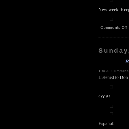
New week. Keep
Comments Off
H
S
6
Sunday
R
Tim A. Cummin
Listened to Don
OYB!
Español!