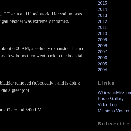
2015
2014
y, CT scan and blood work. Her sodium was
2013
 gall bladder was extremely inflamed.
2012
2011
2010
2009
2008
tal about 6:00 AM, absolutely exhausted. I came
2007
or a few hours then went back to the hospital.
2006
2005
2004
Links
 bladder removed (robotically!) and is doing
 did a great job!
WhirlwindMission
Photo Gallery
Video Log
om 209 around 5:00 PM.
Missions Videos
Subscribe