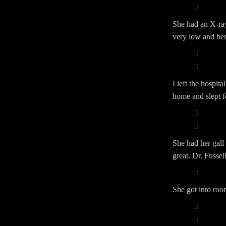
She had an X-ra
very low and her
I left the hospi
home and slept f
She had her gall
great. Dr. Fussell
She got into ro