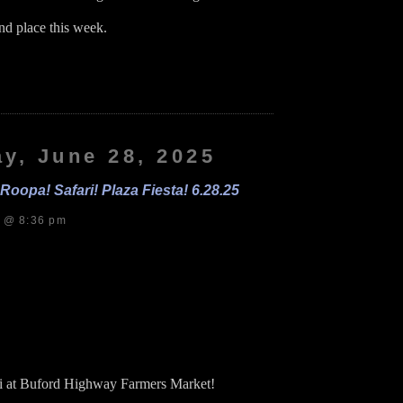
ond place this week.
on
Roopa!
as!
eeders!
.29.25
y, June 28, 2025
oopa! Safari! Plaza Fiesta! 6.28.25
s @ 8:36 pm
i at Buford Highway Farmers Market!