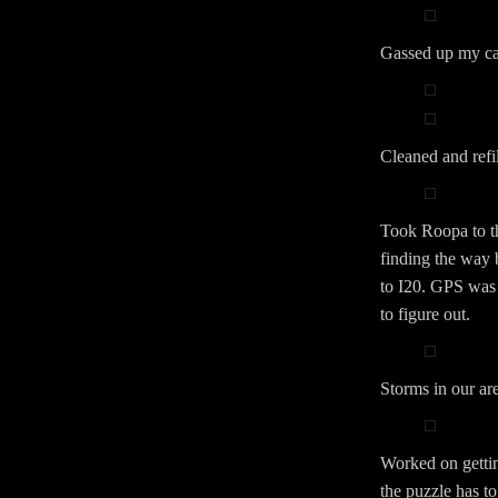
Gassed up my car
Cleaned and ref
Took Roopa to th
finding the way 
to I20. GPS was 
to figure out.
Storms in our ar
Worked on gettin
the puzzle has to