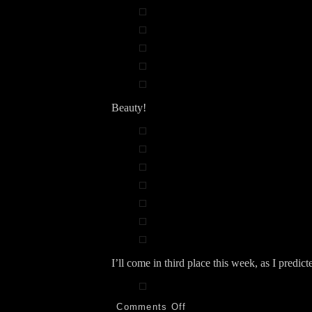
Beauty!
I’ll come in third place this week, as I predict
on
Comments Off