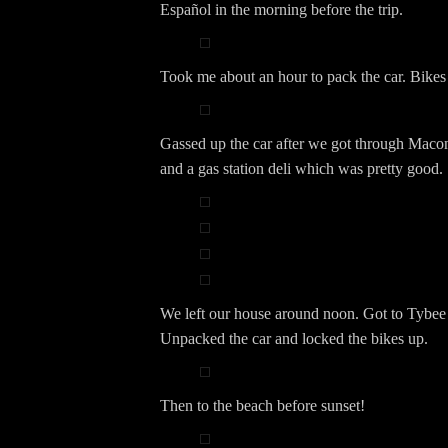
Español in the morning before the trip.
Took me about an hour to pack the car. Bikes 
Gassed up the car after we got through Maco
and a gas station deli which was pretty good.
We left our house around noon. Got to Tybee
Unpacked the car and locked the bikes up.
Then to the beach before sunset!