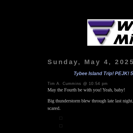
Sunday, May 4, 202
Tybee Island Trip! PEJK! 5
Tim A. Cummins @ 10:54 pm
May the Fourth be with you! Yeah, baby!
Big thunderstorm blew through late last night.
scared.