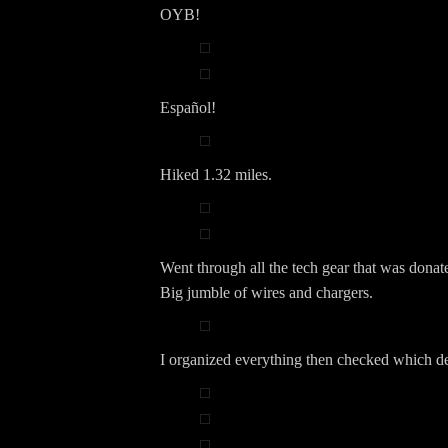
OYB!
Español!
Hiked 1.32 miles.
Went through all the tech gear that was donat
Big jumble of wires and chargers.
I organized everything then checked which d