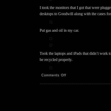
I took the monitors that I got that were plugg
desktops to Goodwill along with the cases for
Put gas and oil in my car.
Took the laptops and iPads that didn’t work 
be recycled properly.
on
Comments Off
Walk!
Computers!
Recycle!
2.24.24