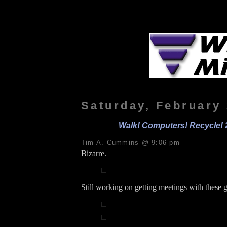
Saturday, February 
Walk! Computers! Recycle! 
Tim A. Cummins @ 9:06 pm
Bizarre.
Still working on getting meetings with these 