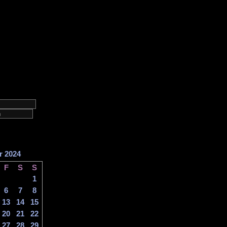
r 2024
F
S
S
1
6
7
8
13
14
15
20
21
22
27
28
29