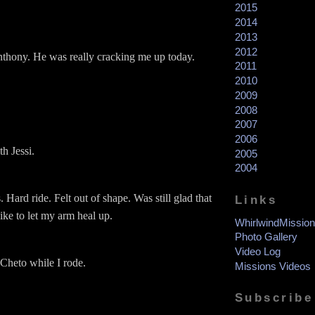
2015
2014
2013
2012
thony. He was really cracking me up today.
2011
2010
2009
2008
2007
2006
h Jessi.
2005
2004
 Hard ride. Felt out of shape. Was still glad that
Links
bike to let my arm heal up.
WhirlwindMission
Photo Gallery
Video Log
Cheto while I rode.
Missions Videos
Subscribe