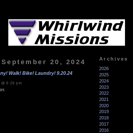
Archives
, September 20, 2024
2026
ny! Walk! Bike! Laundry! 9.20.24
2025
2024
s @ 6:26 pm
2023
er.
2022
2021
2020
2019
2018
2017
2016