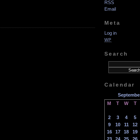
RSS
Email
on
Meta
nthony!
alk!
Log in
ike!
aundry!
WP
.20.24
Search
Calendar
Septembe
M
T
W
T
2
3
4
5
9
10
11
12
16
17
18
19
23
24
25
26