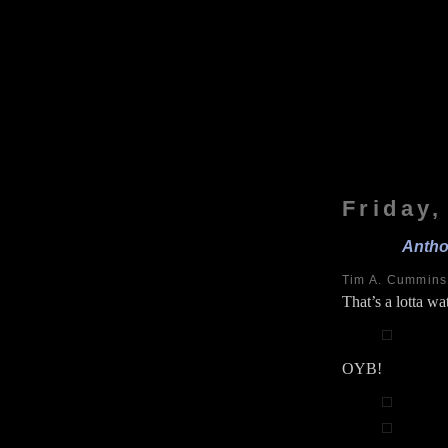
Friday
Antho
Tim A. Cummin
That’s a lotta wat
OYB!