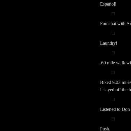
Español!
Fun chat with An
Laundry!
.60 mile walk wit
Biked 9.03 miles.
I stayed off the 
Listened to Don 
Push.