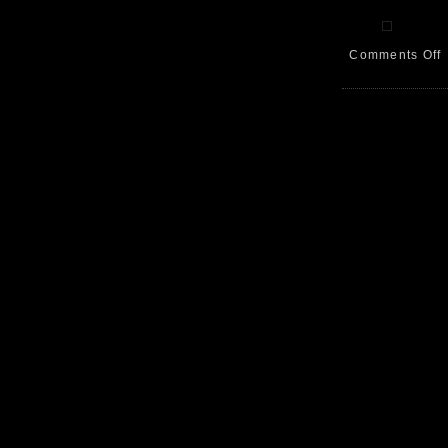
Comments Off
A
W
B
L
9