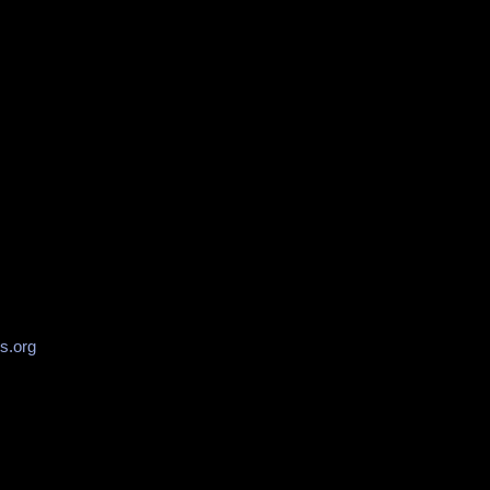
s.org