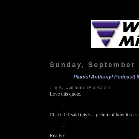
Sunday, September 
Plants! Anthony! Podcast! 9
Tim A. Cummins @ 5:42 pm
Love this quote.
Chat GPT said this is a picture of how it see
Really?