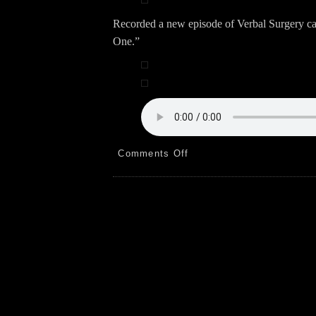
Recorded a new episode of Verbal Surgery c
One.”
on
Comments Off
Plants!
Anthony!
Podcast!
9.29.24