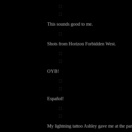
This sounds good to me.
Shots from Horizon Forbidden West.
OYB!
Español!
My lightning tattoo Ashley gave me at the par