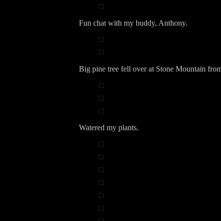
Fun chat with my buddy, Anthony.
Big pine tree fell over at Stone Mountain fro
Watered my plants.