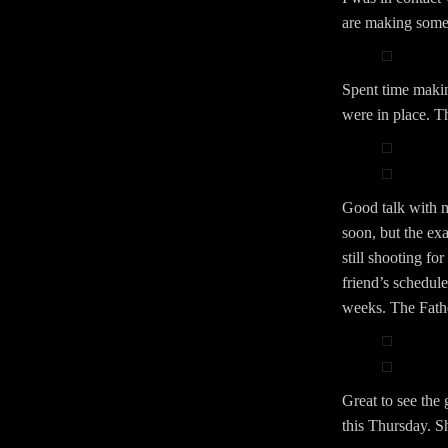
are making some f
Spent time makin
were in place. T
Good talk with 
soon, but the ex
still shooting fo
friend’s schedule
weeks. The Father
Great to see the
this Thursday. S