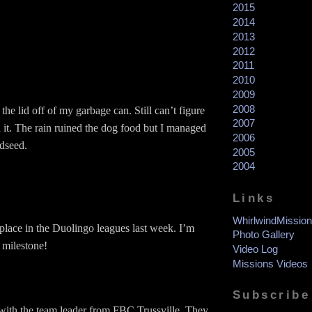
2015
2014
2013
2012
2011
2010
2009
2008
he lid off of my garbage can. Still can’t figure
2007
 it. The rain ruined the dog food but I managed
2006
rdseed.
2005
2004
Links
WhirlwindMission
lace in the Duolingo leagues last week. I’m
Photo Gallery
 milestone!
Video Log
Missions Videos
Subscribe
 with the team leader from FBC Trussville. They