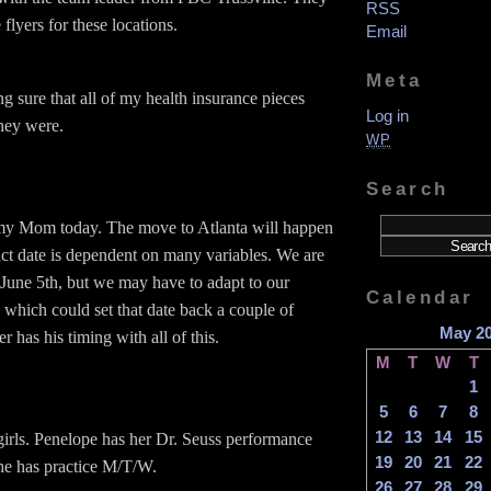
RSS
lyers for these locations.
Email
Meta
g sure that all of my health insurance pieces
Log in
hey were.
WP
Search
my Mom today. The move to Atlanta will happen
act date is dependent on many variables. We are
r June 5th, but we may have to adapt to our
Calendar
 which could set that date back a couple of
May 2
 has his timing with all of this.
M
T
W
T
1
5
6
7
8
12
13
14
15
 girls. Penelope has her Dr. Seuss performance
19
20
21
22
he has practice M/T/W.
26
27
28
29