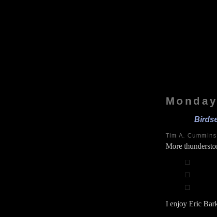
Monday
Birds
Tim A. Cummin
More thundersto
I enjoy Eric Bark