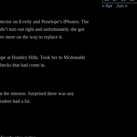
« Apr
Jun »
rotector on Everly and Penelope’s iPhones. The
idn’t turn out right and unfortunately she got
ave more on the way to replace it.
pe at Huntley Hills. Took her to Mcdonalds
checks that had come in.
at the mission. Surprised there was any
aders had a lot.