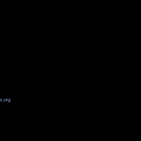
s.org