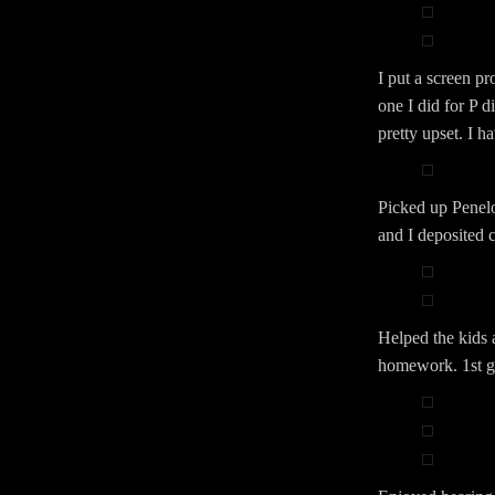
I put a screen p
one I did for P d
pretty upset. I h
Picked up Penelo
and I deposited 
Helped the kids 
homework. 1st gr