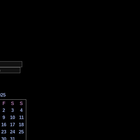
025
F
S
S
2
3
4
9
10
11
16
17
18
23
24
25
30
31