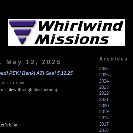
Archives
, May 12, 2025
2026
eed! PEK! Bank! AZ! Gas! 5.12.25
2025
2024
s @ 10:13 pm
2023
rms blew through this morning.
2022
2021
2020
2019
2018
2017
er’s blog.
2016