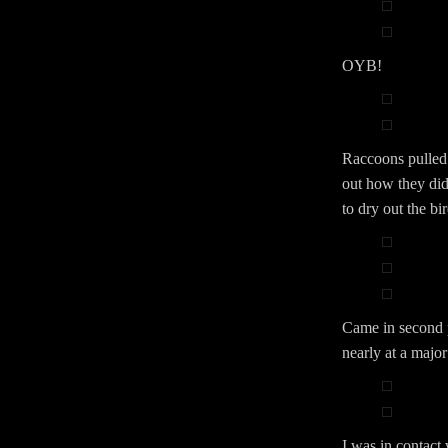
OYB!
Raccoons pulled t
out how they did
to dry out the bi
Came in second p
nearly at a major
I was in contact