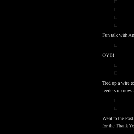
Fun talk with A
OYB!
Tied up a wire t
feeders up now. 
Went to the Post
for the Thank You