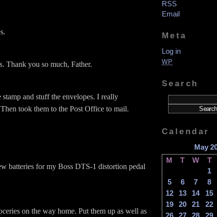
RSS
Email
s.
Meta
Log in
WP
s. Thank you so much, Father.
Search
stamp and stuff the envelopes. I really
 Then took them to the Post Office to mail.
Calendar
May 2
M
T
W
T
w batteries for my Boss DTS-1 distortion pedal
1
5
6
7
8
12
13
14
15
19
20
21
22
oceries on the way home. Put them up as well as
26
27
28
29