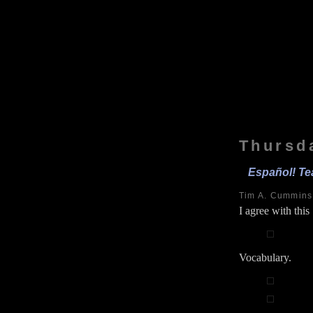
Thursd
Español! Te
Tim A. Cummin
I agree with thi
Vocabulary.