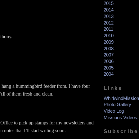
2015
2014
2013
2012
2011
2010
nthony.
2009
2008
2007
2006
2005
2004
o hang a hummingbird feeder from. I have four
Links
All of them fresh and clean.
WhirlwindMission
Photo Gallery
Video Log
Missions Videos
 Office to pick up stamps for my newsletters and
 notes that I’ll start writing soon.
Subscribe