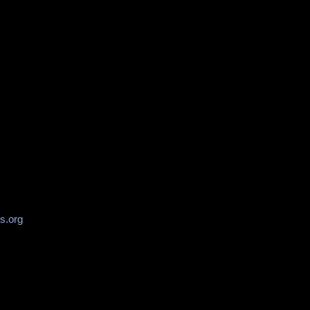
s.org