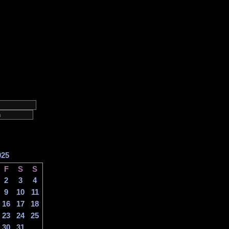
025
F
S
S
2
3
4
9
10
11
16
17
18
23
24
25
30
31