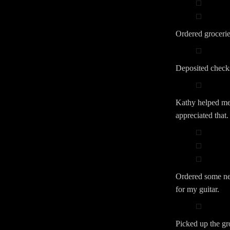
Ordered grocerie
Deposited check
Kathy helped me 
appreciated that.
Ordered some ne
for my guitar.
Picked up the gr