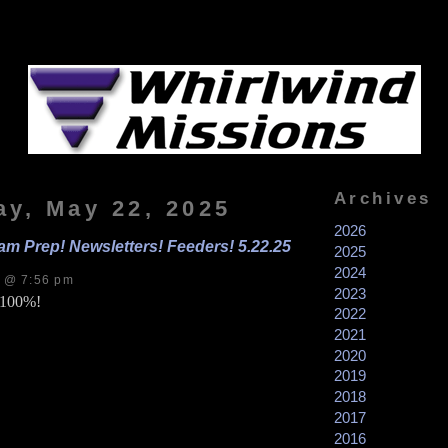
Archives
ay, May 22, 2025
2026
am Prep! Newsletters! Feeders! 5.22.25
2025
2024
s @ 7:56 pm
2023
s 100%!
2022
2021
2020
2019
2018
2017
2016