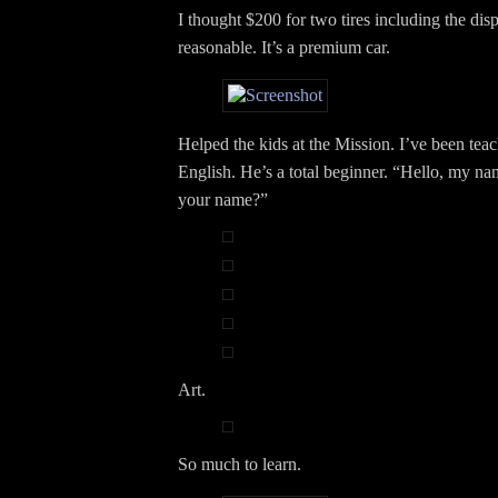
I thought $200 for two tires including the dis
reasonable. It’s a premium car.
Helped the kids at the Mission. I’ve been teac
English. He’s a total beginner. “Hello, my na
your name?”
Art.
So much to learn.