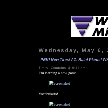
Wednesday, May 6, 
PEK! New Tires! AZ! Rain! Plants! WX
Tim A. Cummins @ 9:41 pm
I’m learning a new game.
Vocabulario!