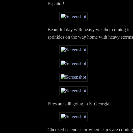
Español!
Beautiful day with heavy weather coming in
sprinkles on the way home with heavy storms 
Fires are still going in S. Georgia.
Checked calendar for when teams are coming