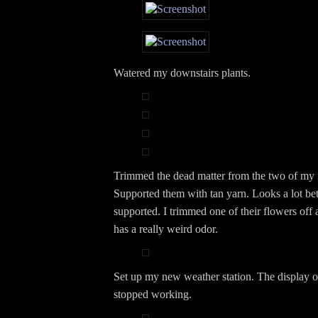
Watered my downstairs plants.
Trimmed the dead matter from the two of my 
Supported them with tan yarn. Looks a lot bet
supported. I trimmed one of their flowers off a
has a really weird odor.
Set up my new weather station. The display 
stopped working.