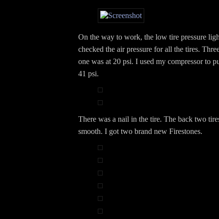
On the way to work, the low tire pressure lig
checked the air pressure for all the tires. Thr
one was at 20 psi. I used my compressor to p
41 psi.
There was a nail in the tire. The back two tire
smooth. I got two brand new Firestones.