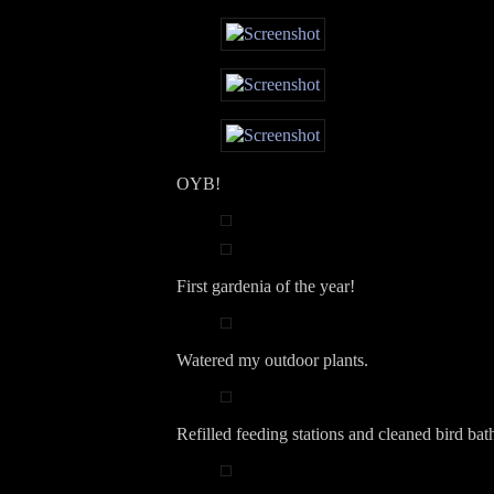
OYB!
First gardenia of the year!
Watered my outdoor plants.
Refilled feeding stations and cleaned bird bat