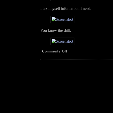
I text myself information I need.
You know the drill.
on
Comments Off
PEK!
New
Tires!
AZ!
Rain!
Plants!
WX
Station!
5.6.26