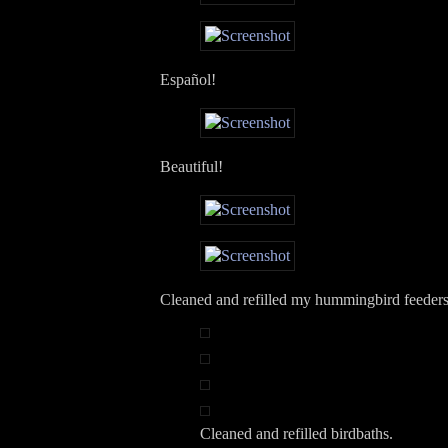
Español!
Beautiful!
Cleaned and refilled my hummingbird feeders
Cleaned and refilled birdbaths.