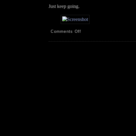
Just keep going.
on
Comments Off
Bird
Feeders/Baths!
Porch!
Orchids!
5.15.26