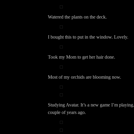
Watered the plants on the deck.
I bought this to put in the window. Lovely.
Took my Mom to get her hair done.
Most of my orchids are blooming now.
Studying Avatar. It’s a new game I’m playing. 
couple of years ago.