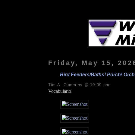
Friday, May 15, 202
Bird Feeders/Baths! Porch! Orchi
Tim A. Cummins @ 10:09 pm
Vocabulario!