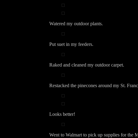
Watered my outdoor plants.
Put suet in my feeders.
Raked and cleaned my outdoor carpet.
Restacked the pinecones around my St. Franci
Looks better!
Went to Walmart to pick up supplies for the M