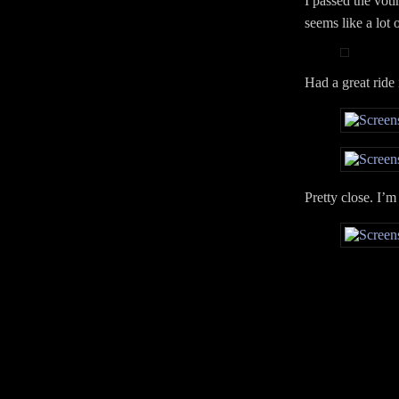
I passed the voti
seems like a lot 
Had a great ride 
Pretty close. I’m 