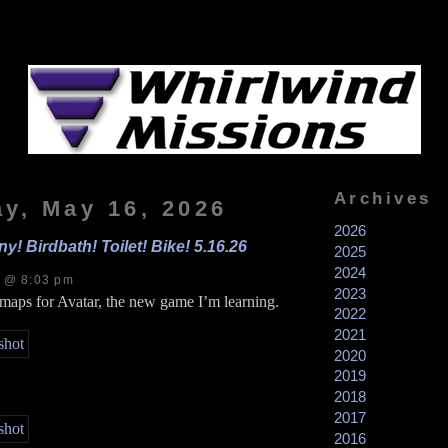
Archives
ay, May 16, 2026
2026
y! Birdbath! Toilet! Bike! 5.16.26
2025
2024
s @ 8:03 pm
2023
 maps for Avatar, the new game I’m learning.
2022
2021
2020
2019
2018
2017
2016