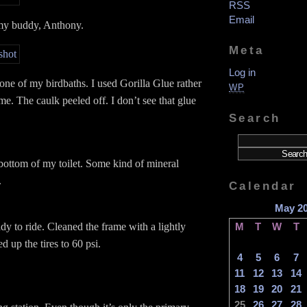
RSS
Email
my buddy, Anthony.
Meta
Log in
 one of my birdbaths. I used Gorilla Glue rather
WP
ime. The caulk peeled off. I don’t see that glue
Search
bottom of my toilet. Some kind of mineral
.
Calendar
May 2
dy to ride. Cleaned the frame with a lightly
M
T
W
T
ed up the tires to 60 psi.
4
5
6
7
11
12
13
14
18
19
20
21
25
26
27
28