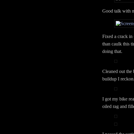
Good talk with 
Fixed a crack in
than caulk this t
doing that.
Cleaned out the 
buildup I reckon
I got my bike rea
oiled rag and fill