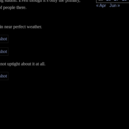
ng station. Even though it’s only the primary,
« Apr
Jun »
of people there.
in near perfect weather.
not uptight about it at all.