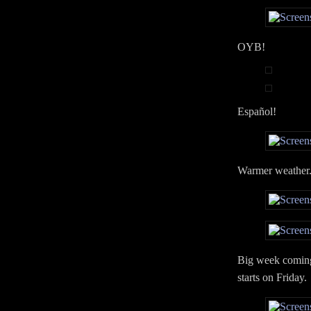
OYB!
Español!
Warmer weather. 
Big week coming 
starts on Friday.