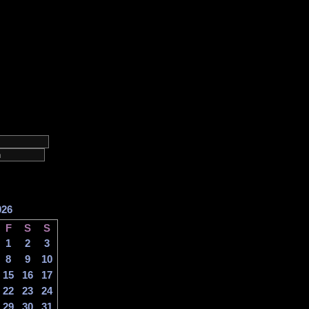
026
F
S
S
1
2
3
8
9
10
15
16
17
22
23
24
29
30
31