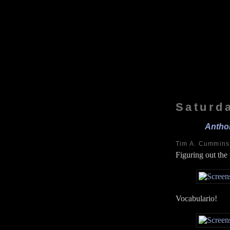
Saturd
Anthon
Tim A. Cummin
Figuring out the
Vocabulario!