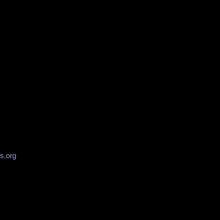
s.org