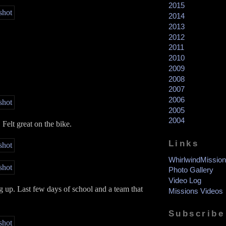
2015
2014
2013
2012
2011
2010
2009
2008
2007
2006
2005
2004
Felt great on the bike.
Links
WhirlwindMission
Photo Gallery
Video Log
up. Last few days of school and a team that
Missions Videos
Subscribe