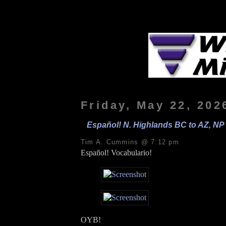
Friday, May 22, 202
Español! N. Highlands BC to AZ, NP 
Tim A. Cummins @ 7:12 pm
Español! Vocabulario!
OYB!