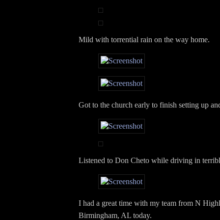
Mild with torrential rain on the way home.
Got to the church early to finish setting up a
Listened to Don Cheto while driving in terrible
I had a great time with my team from N High
Birmingham, AL today.