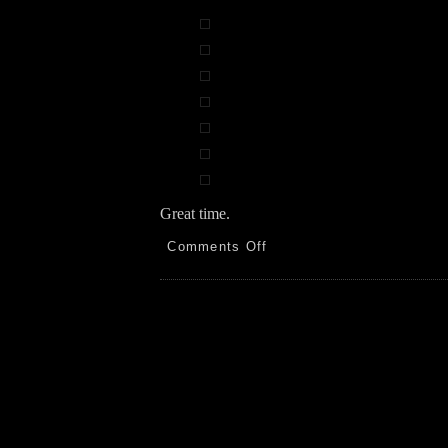
Great time.
on
Comments Off
Español!
N.
Highlands
BC
to
AZ,
NP
and
SP
5.22.26